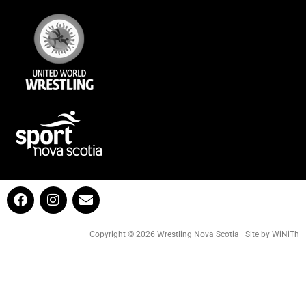
Copyright © 2026 Wrestling Nova Scotia | Site by WiNiTh