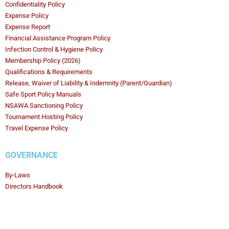
Confidentiality Policy
Expense Policy
Expense Report
Financial Assistance Program Policy
Infection Control & Hygiene Policy
Membership Policy (2026)
Qualifications & Requirements
Release, Waiver of Liability & Indemnity (Parent/Guardian)
Safe Sport Policy Manuals
NSAWA Sanctioning Policy
Tournament Hosting Policy
Travel Expense Policy
GOVERNANCE
By-Laws
Directors Handbook