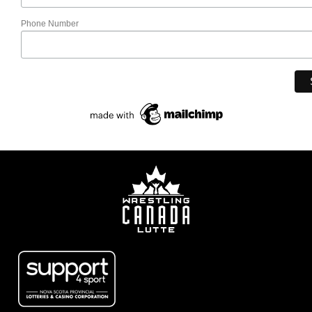
Phone Number