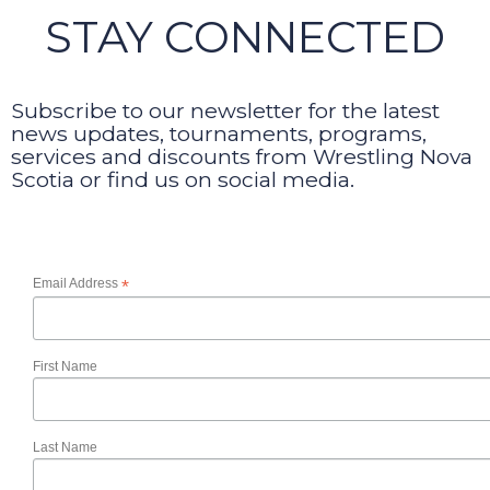
STAY CONNECTED
Subscribe to our newsletter for the latest
news updates, tournaments, programs,
services and discounts from Wrestling Nova
Scotia or find us on social media.
Email Address
*
First Name
Last Name