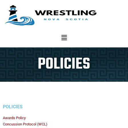
POLICIES
POLICIES
Awards Policy
Concussion Protocol (WCL)