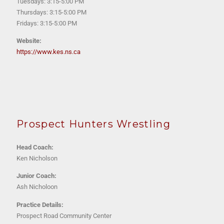
Tuesdays: 3:15-5:00 PM
Thursdays: 3:15-5:00 PM
Fridays: 3:15-5:00 PM
Website:
https://www.kes.ns.ca
P
rospect Hunters Wrestling
Head Coach:
K
en Nicholson
Junior Coach:
A
sh Nicholoon
Practice Details:
Prospect Road Community Center