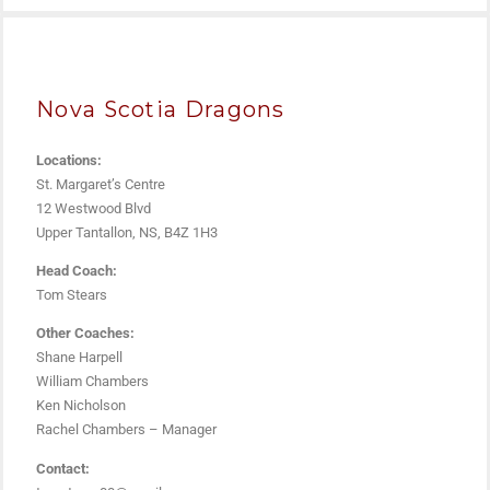
Nova Scotia Dragons
Locations:
St. Margaret’s Centre
12 Westwood Blvd
Upper Tantallon, NS, B4Z 1H3
Head Coach:
Tom Stears
Other Coaches:
Shane Harpell
William Chambers
Ken Nicholson
Rachel Chambers – Manager
Contact: