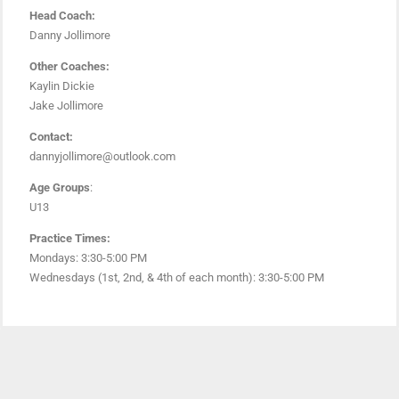
Head Coach:
Danny Jollimore
Other Coaches:
Kaylin Dickie
Jake Jollimore
Contact:
dannyjollimore@outlook.com
Age Groups
:
U13
Practice Times:
Mondays: 3:30-5:00 PM
Wednesdays (1st, 2nd, & 4th of each month): 3:30-5:00 PM