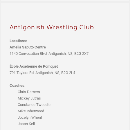
Antigonish Wrestling Club
Locations:
Amelia Saputo Centre
1140 Convocation Blvd, Antigonish, NS, B2G 2X7
École Acadienne de Pomquet
791 Taylors Rd, Antigonish, NS, B2G 2L4
Coaches:
Chris Demers
Mickey Jutras
Constance Tweedie
Mike Isherwood
Jocelyn Whent
Jason Kell