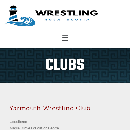
CLUBS
Yarmouth Wrestling Club
Locations:
Maple Grove Education Centre