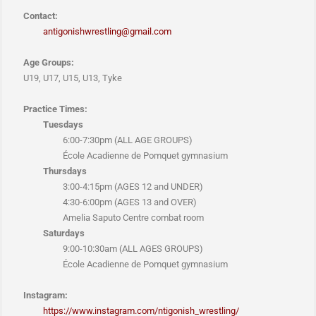
Contact:
antigonishwrestling@gmail.com
Age Groups:
U19, U17, U15, U13, Tyke
Practice Times:
Tuesdays
6:00-7:30pm (ALL AGE GROUPS)
École Acadienne de Pomquet gymnasium
Thursdays
3:00-4:15pm (AGES 12 and UNDER)
4:30-6:00pm (AGES 13 and OVER)
Amelia Saputo Centre combat room
Saturdays
9:00-10:30am (ALL AGES GROUPS)
École Acadienne de Pomquet gymnasium
Instagram:
https://www.instagram.com/ntigonish_wrestling/