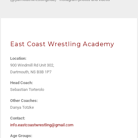
East Coast Wrestling Academy
Location:
900 Windmill Rd Unit 302,
Dartmouth, NS B3B 1P7
Head Coach:
Sebastian Torterolo
Other Coaches:
Danya Totzke
Contact:
info.eastcoastwrestling@gmail.com
Age Groups: