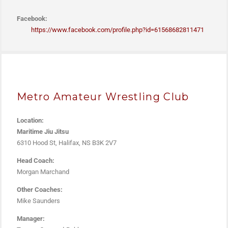
Facebook:
https://www.facebook.com/
profile.php?id=61568682811471
Metro Amateur Wrestling Club
Location:
Maritime Jiu Jitsu
6310 Hood St, Halifax, NS B3K 2V7
Head Coach:
Morgan Marchand
Other Coaches:
Mike Saunders
Manager: