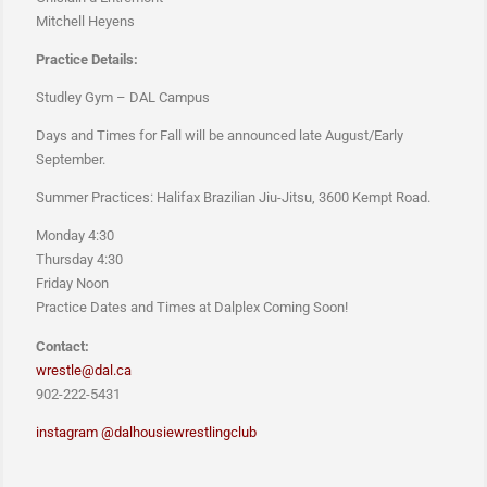
Mitchell Heyens
Practice Details:
Studley Gym – DAL Campus
Days and Times for Fall will be announced late August/Early
September.
Summer Practices: Halifax Brazilian Jiu-Jitsu, 3600 Kempt Road.
Monday 4:30
Thursday 4:30
Friday Noon
Practice Dates and Times at Dalplex Coming Soon!
Contact:
wrestle@dal.ca
902-222-5431
instagram @
dalhousiewrestlingclub