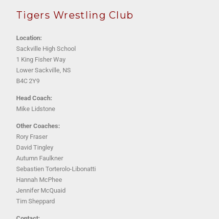
Tigers Wrestling Club
Location:
Sackville High School
1 King Fisher Way
Lower Sackville, NS
B4C 2Y9
Head Coach:
Mike Lidstone
Other Coaches:
Rory Fraser
David Tingley
Autumn Faulkner
Sebastien Torterolo-Libonatti
Hannah McPhee
Jennifer McQuaid
Tim Sheppard
Contact: