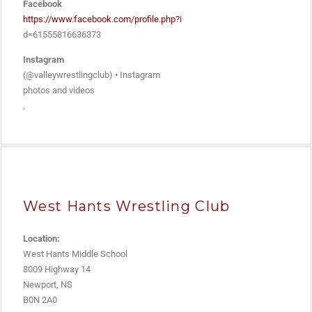
Facebook
https://www.facebook.com/profile.php?i
d=61555816636373
Instagram
(@valleywrestlingclub) • Instagram
photos and videos
,
West Hants Wrestling Club
Location:
West Hants Middle School
8009 Highway 14
Newport, NS
B0N 2A0