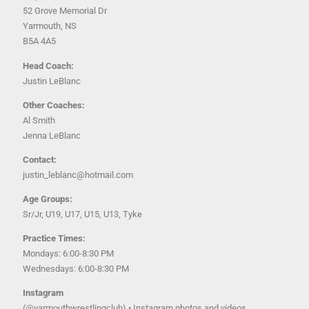
52 Grove Memorial Dr
Yarmouth, NS
B5A 4A5
Head Coach:
Justin LeBlanc
Other Coaches:
Al Smith
Jenna LeBlanc
Contact:
justin_leblanc@hotmail.com
Age Groups:
Sr/Jr, U19, U17, U15, U13, Tyke
Practice Times:
Mondays: 6:00-8:30 PM
Wednesdays: 6:00-8:30 PM
Instagram
(@yarmouthwrestlingclub) • Instagram photos and videos