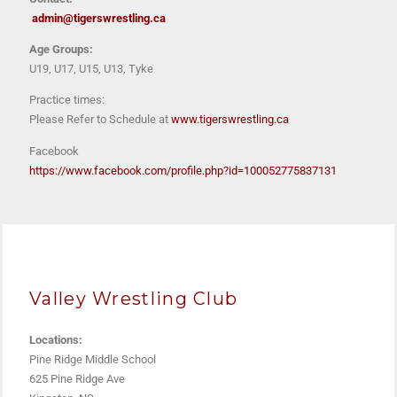
admin@tigerswrestling.ca
Age Groups:
U19, U17, U15, U13, Tyke
Practice times:
Please Refer to Schedule at
www.tigerswrestling.ca
Facebook
https://www.facebook.com/profile.php?id=100052775837131
Valley Wrestling Club
Locations:
Pine Ridge Middle School
625 Pine Ridge Ave