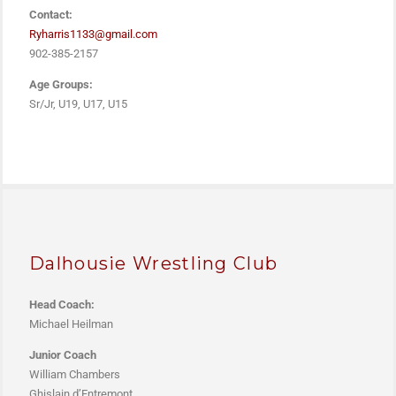
Contact:
Ryharris1133@gmail.com
902-385-2157
Age Groups:
Sr/Jr, U19, U17, U15
Dalhousie Wrestling Club
Head Coach:
M
ichael Heilman
Junior Coach
William Chambers
Ghislain d’Entremont