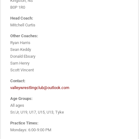
Kingston, NS
B0P 1R0
Head Coach:
Mitchell Curtis
Other Coaches:
Ryan Harris
Sean Keddy
Donald Ebsary
Sam Henry
Scott Vincent
Contact:
valleywrestlingclub@outlook.com
Age Groups:
All ages
Sr/Jr, U19, U17, U15, U13, Tyke
Practice Times:
Mondays: 6:00-9:00 PM