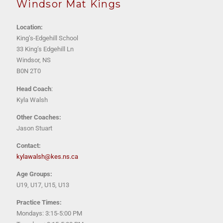
Windsor Mat Kings
Location:
King’s-Edgehill School
33 King’s Edgehill Ln
Windsor, NS
B0N 2T0
Head Coach
:
Kyla Walsh
Other Coaches:
Jason Stuart
Contact:
kylawalsh@kes.ns.ca
Age Groups:
U19, U17, U15, U13
Practice Times:
Mondays: 3:15-5:00 PM