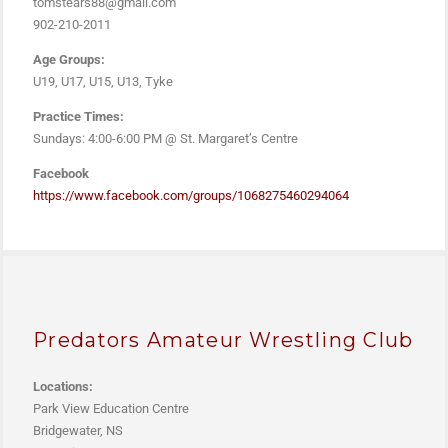
tomstears88@gmail.com
902-210-2011
Age Groups:
U19, U17, U15, U13, Tyke
Practice Times:
Sundays: 4:00-6:00 PM @ St. Margaret’s Centre
Facebook
https://www.facebook.com/groups/1068275460294064
Predators Amateur Wrestling Club
Locations:
Park View Education Centre
Bridgewater, NS