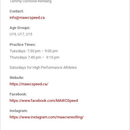
Tammy Osmond-Rehberg
Contact:
info@mawcspeed.ca
Age Groups:
U19, U17, U15
Practice Times:
Tuesdays: 7:30 pm – 9:00 pm
Thursdays 7:45 pm – 9:15 pm
Saturdays for High Performance Athletes
Website:
https://mawcspeed.ca/
Facebook:
https://www.facebook.com/MAWCSpeed
Instagram:
https://www.instagram.com/mawcwrestling/