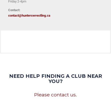
Friday 2-4pm
Contact:
contact@hunterswrestling.ca
NEED HELP FINDING A CLUB NEAR
YOU?
Please contact us.