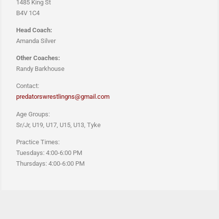
1485 King St
B4V 1C4
Head Coach:
Amanda Silver
Other Coaches:
Randy Barkhouse
Contact:
predatorswrestlingns@gmail.com
Age Groups:
Sr/Jr, U19, U17, U15, U13, Tyke
Practice Times:
Tuesdays: 4:00-6:00 PM
Thursdays: 4:00-6:00 PM