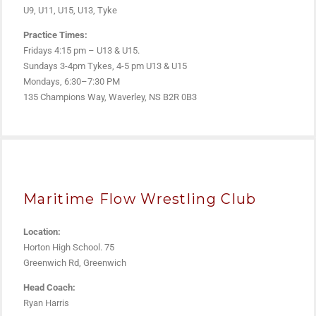
U9, U11, U15, U13, Tyke
Practice Times:
Fridays 4:15 pm – U13 & U15.
Sundays 3-4pm Tykes, 4-5 pm U13 & U15
Mondays, 6:30–7:30 PM
135 Champions Way, Waverley, NS B2R 0B3
Maritime Flow Wrestling Club
Location:
Horton High School. 75
Greenwich Rd, Greenwich
Head Coach:
Ryan Harris